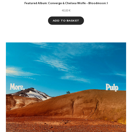
Featured Album: Converge & Chelsea Wolfe – Bloodmoon: I
40,00
€
ADD TO BASKET