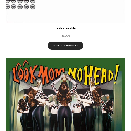
Lush – Lovelife
33,00
€
ADD TO BASKET