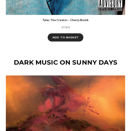
Tyler, The Creator – Cherry Bomb
47,00
€
ADD TO BASKET
DARK MUSIC ON SUNNY DAYS