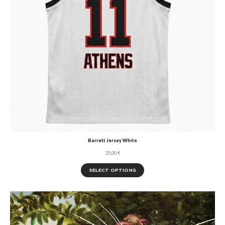
Barrett Jersey White
25,00
€
SELECT OPTIONS