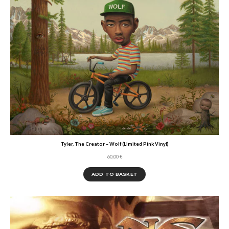
Tyler, The Creator – Wolf (Limited Pink Vinyl)
60,00
€
ADD TO BASKET