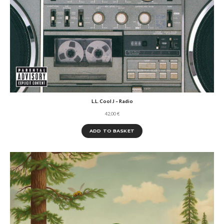
L.L. Cool J – Radio
42,00
€
ADD TO BASKET