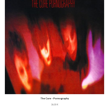
The Cure – Pornography
36,00
€