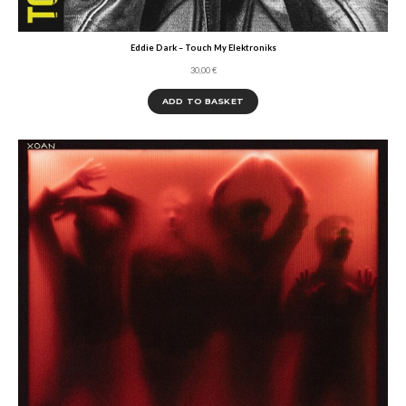
Eddie Dark – Touch My Elektroniks
30,00
€
ADD TO BASKET