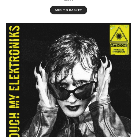
ADD TO BASKET