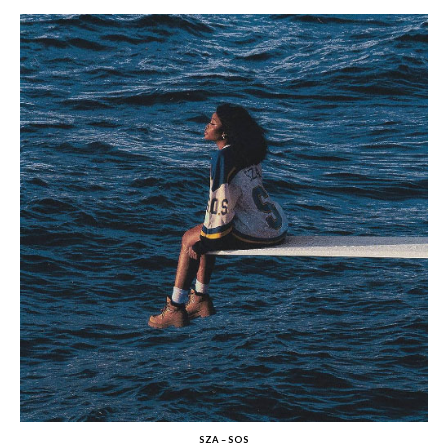
SZA – SOS