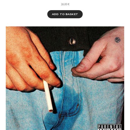
26,00
€
ADD TO BASKET