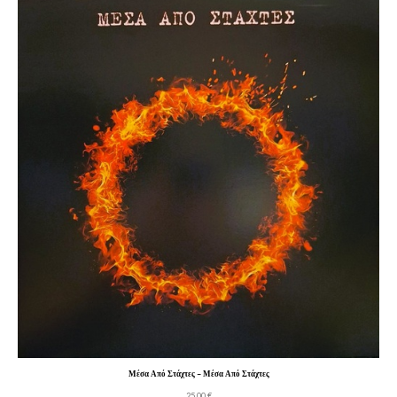
Μέσα Από Στάχτες – Μέσα Από Στάχτες
25,00
€