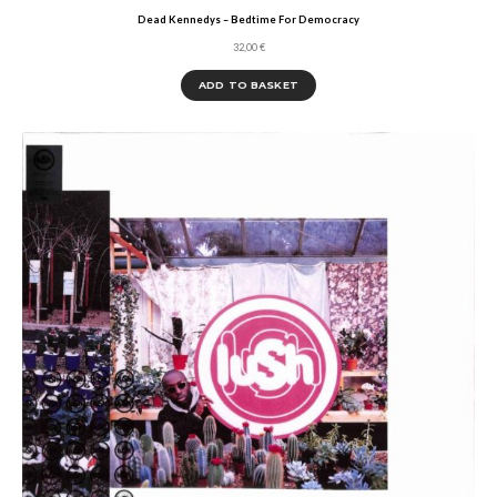
Dead Kennedys – Bedtime For Democracy
32,00
€
ADD TO BASKET