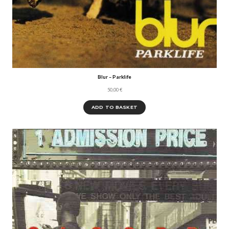
Blur – Parklife
50,00
€
ADD TO BASKET