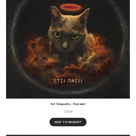
Art Telepaths – Έτσι πάει!
27,00
€
ADD TO BASKET