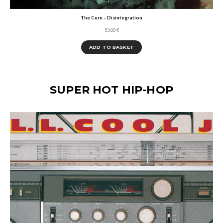
The Cure – Disintegration
53,00
€
ADD TO BASKET
SUPER HOT HIP-HOP