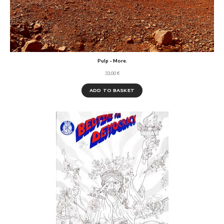
Pulp – More.
33,00
€
ADD TO BASKET