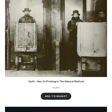
Earth – Hex; Or Printing In The Infernal Method
46,00
€
ADD TO BASKET