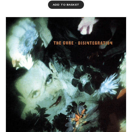
ADD TO BASKET