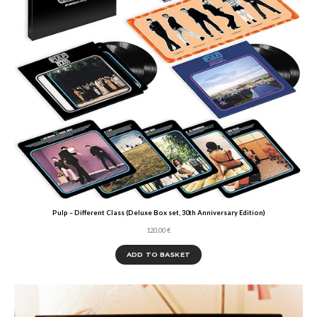
Pulp – Different Class (Deluxe Box set, 30th Anniversary Edition)
120,00
€
ADD TO BASKET