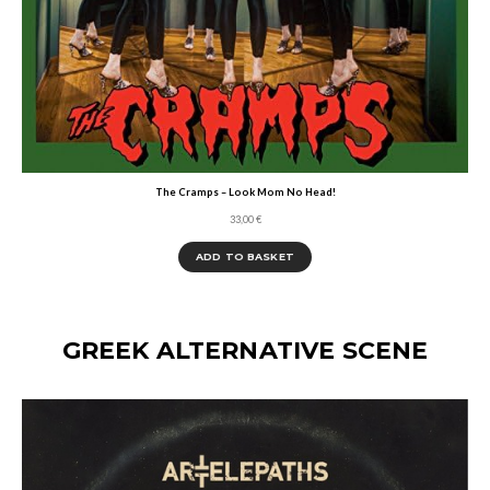
The Cramps – Look Mom No Head!
33,00
€
ADD TO BASKET
GREEK ALTERNATIVE SCENE