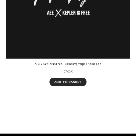
ΛΕΞ x Kepler is Free – Σπασμένη Φλέβα / Spike Lee
27,00
€
ADD TO BASKET