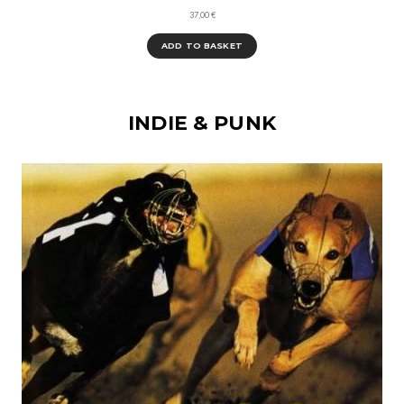
37,00
€
ADD TO BASKET
INDIE & PUNK