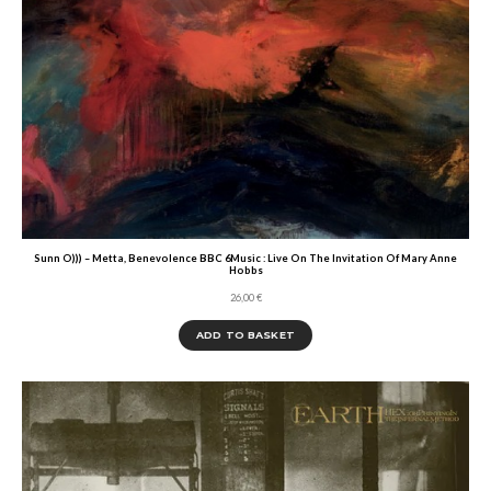
Sunn O))) – Metta, Benevolence BBC 6Music : Live On The Invitation Of Mary Anne
Hobbs
26,00
€
ADD TO BASKET