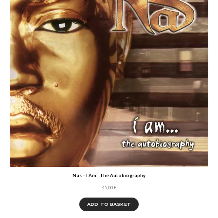
Nas – I Am…The Autobiography
45,00
€
ADD TO BASKET