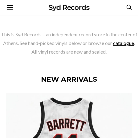
Syd Records
This is Syd Records – an independent record store in the center of
Athens. See hand-picked vinyls below or browse our
catalogue
.
All vinyl records are new and sealed.
NEW ARRIVALS