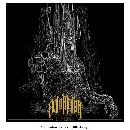
Automaton – Labyrinth (Black vinyl)