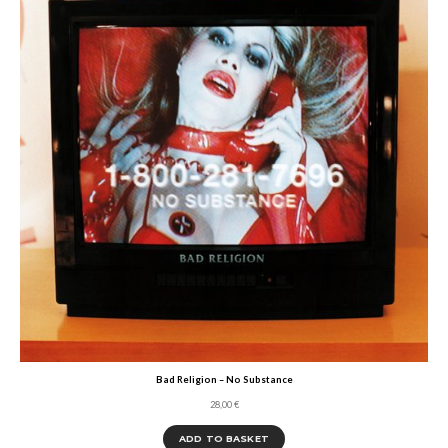
Bad Religion – No Substance
28,00
€
ADD TO BASKET