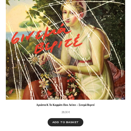
Αριάννα Κ Το Κομμάτι Που Λείπει – Σινεμά Βεριτέ
28,00
€
ADD TO BASKET