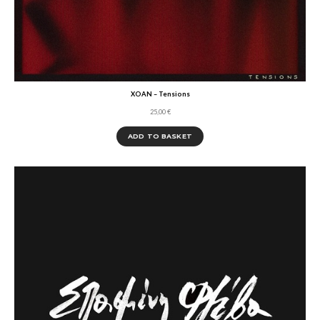
XOAN – Tensions
25,00
€
ADD TO BASKET