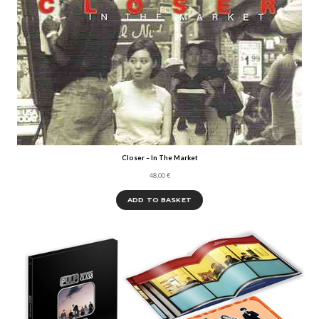
Closer – In The Market
48,00
€
ADD TO BASKET